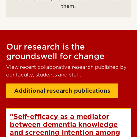
them.
Our research is the
groundswell for change
View recent collaborative research published by
our faculty, students and staff.
Additional research publications
“Self-efficacy as a mediator
between dementia knowledge
and screening intention among