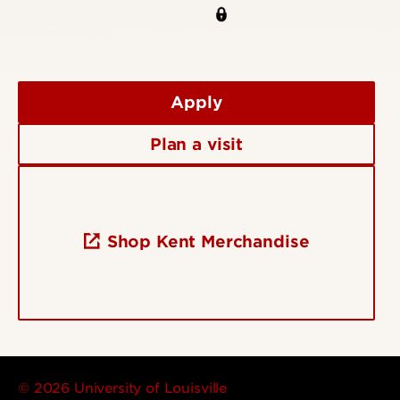
Apply
Plan a visit
Shop Kent Merchandise
© 2026 University of Louisville