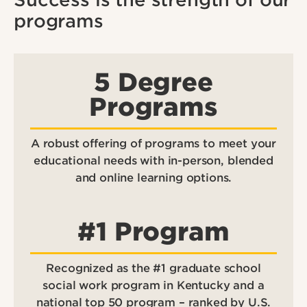
programs
5 Degree
Programs
A robust offering of programs to meet your
educational needs with in-person, blended
and online learning options.
#1 Program
Recognized as the #1 graduate school
social work program in Kentucky and a
national top 50 program – ranked by U.S.