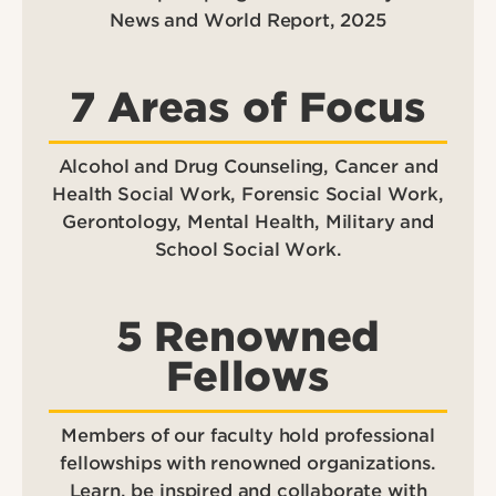
News and World Report, 2025
7 Areas of Focus
Alcohol and Drug Counseling, Cancer and
Health Social Work, Forensic Social Work,
Gerontology, Mental Health, Military and
School Social Work.
5 Renowned
Fellows
Members of our faculty hold professional
fellowships with renowned organizations.
Learn, be inspired and collaborate with