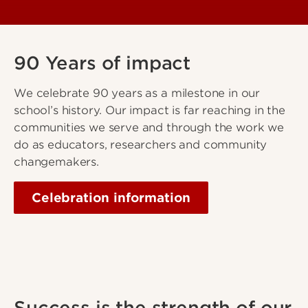
90 Years of impact
We celebrate 90 years as a milestone in our
school’s history. Our impact is far reaching in the
communities we serve and through the work we
do as educators, researchers and community
changemakers.
Celebration information
Success is the strength of our