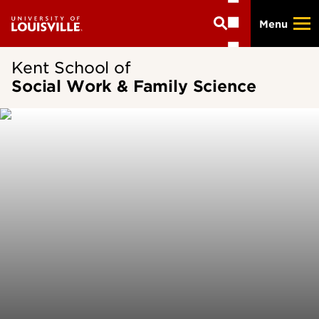
Skip
Menu
to
main
content
Kent School of
Social Work & Family Science