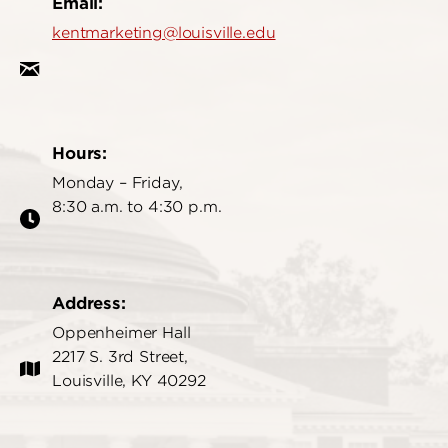
Email:
kentmarketing@louisville.edu
Hours:
Monday – Friday,
8:30 a.m. to 4:30 p.m.
Address:
Oppenheimer Hall
2217 S. 3rd Street,
Louisville, KY 40292