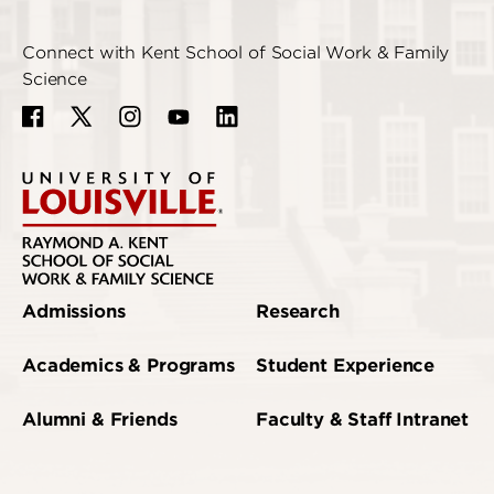
Connect with Kent School of Social Work & Family
Science
Admissions
Research
Academics & Programs
Student Experience
Alumni & Friends
Faculty & Staff Intranet