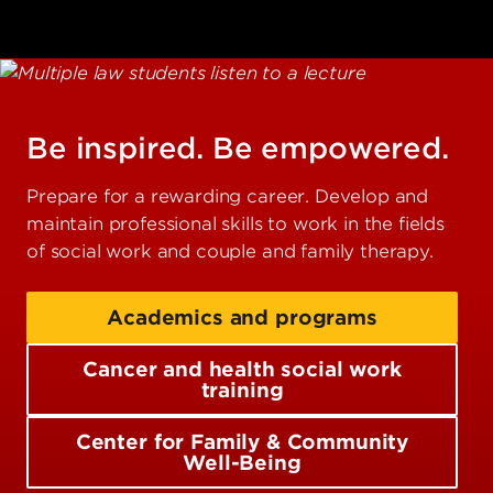
Be inspired. Be empowered.
Prepare for a rewarding career. Develop and
maintain professional skills to work in the fields
of social work and couple and family therapy.
Academics and programs
Cancer and health social work
training
Center for Family & Community
Well-Being