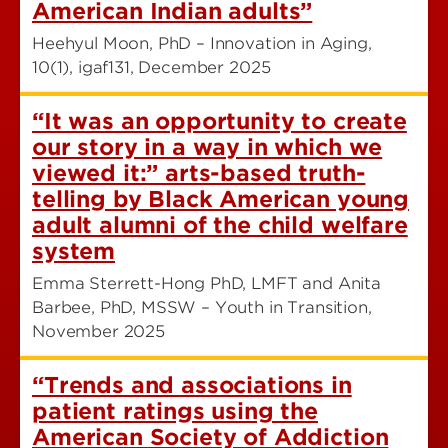
American Indian adults”
Heehyul Moon, PhD – Innovation in Aging,
10(1), igaf131, December 2025
“It was an opportunity to create
our story in a way in which we
viewed it:” arts-based truth-
telling by Black American young
adult alumni of the child welfare
system
Emma Sterrett-Hong PhD, LMFT and Anita
Barbee, PhD, MSSW – Youth in Transition,
November 2025
“Trends and associations in
patient ratings using the
American Society of Addiction