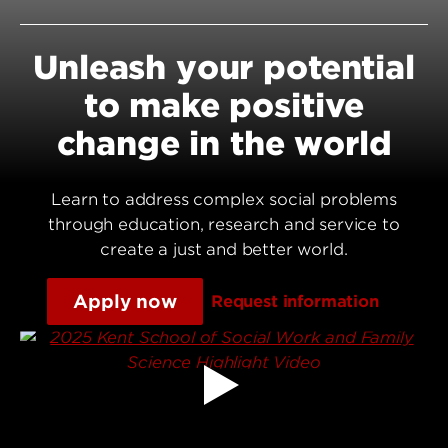
Unleash your potential
to make positive
change in the world
Learn to address complex social problems
through education, research and service to
create a just and better world.
Apply now
Request information