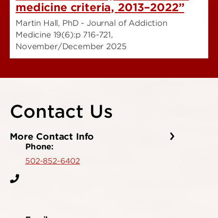
medicine criteria, 2013–2022”
Martin Hall, PhD - Journal of Addiction
Medicine 19(6):p 716-721,
November/December 2025
Contact Us
More Contact Info
Phone:
502-852-6402