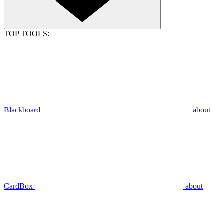
TOP TOOLS:
Blackboard
about
CardBox
about