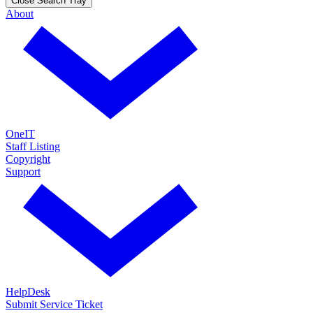
Close Search Tray
About
OneIT
Staff Listing
Copyright
Support
HelpDesk
Submit Service Ticket