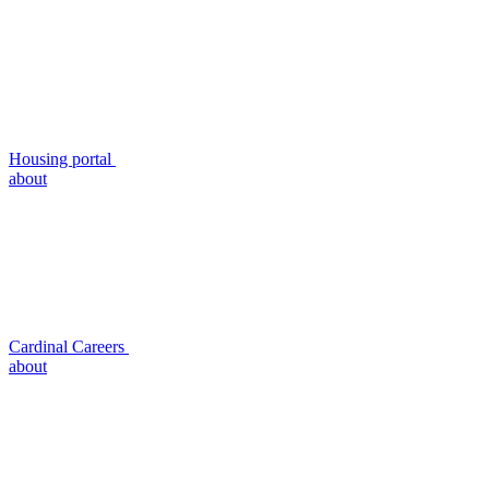
Housing portal
about
Cardinal Careers
about