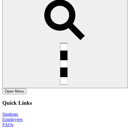
Open
Menu
Quick Links
Students
Employees
FAQs