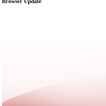
Browser Update