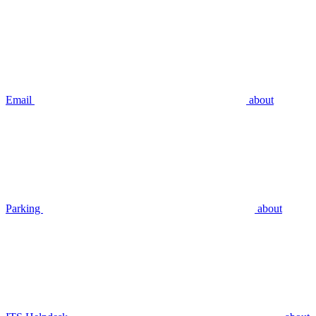
Email
about
Parking
about