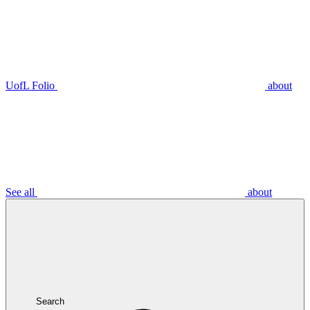
UofL Folio
about
See all
about
Search