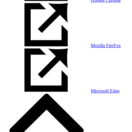
Google Chrome
Mozilla FireFox
Microsoft Edge