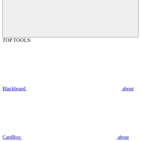
TOP TOOLS:
Blackboard
about
CardBox
about