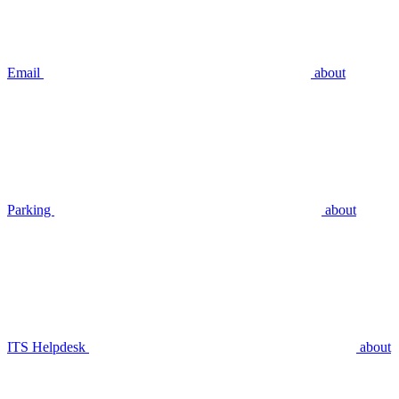
Email
about
Parking
about
ITS Helpdesk
about