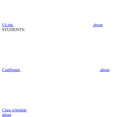
ULink
about
STUDENTS:
CardSmart
about
Class schedule
about