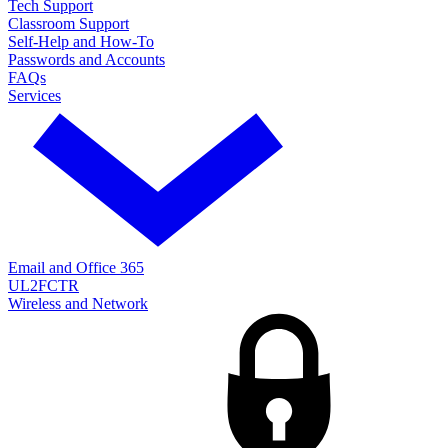
Tech Support
Classroom Support
Self-Help and How-To
Passwords and Accounts
FAQs
Services
Email and Office 365
UL2FCTR
Wireless and Network