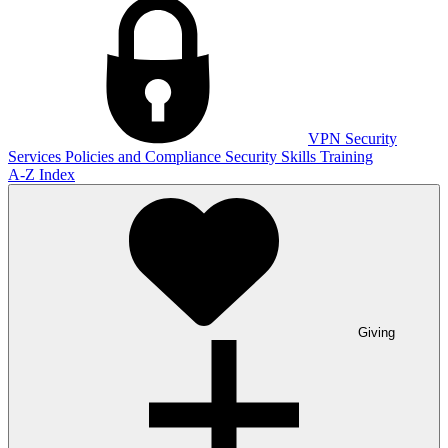
VPN
Security
Services
Policies and Compliance
Security Skills Training
A-Z Index
Giving