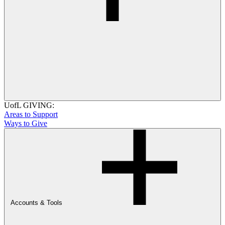
UofL GIVING:
Areas to Support
Ways to Give
Accounts & Tools