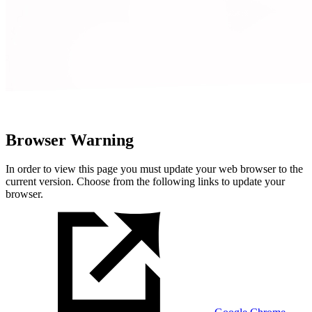
Browser Warning
In order to view this page you must update your web browser to the
current version. Choose from the following links to update your
browser.