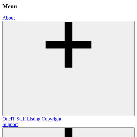
Menu
About
OneIT
Staff Listing
Copyright
Support