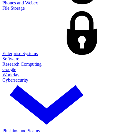
Phones and Webex
File Storage
Enterprise Systems
Software
Research Computing
Google
Workday
Cybersecurity
Phishing and Scams