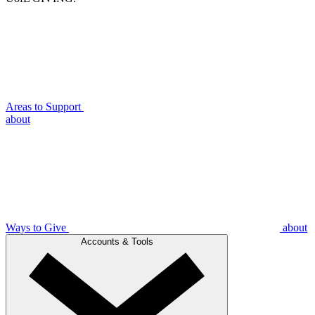
Areas to Support
about
Ways to Give
about
Accounts & Tools