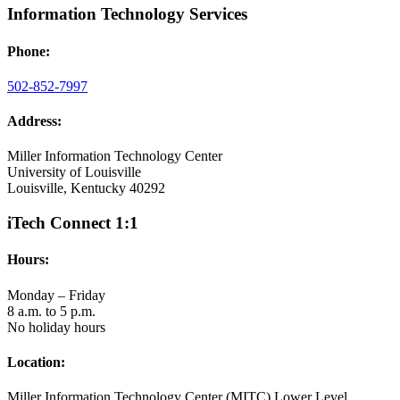
Information Technology Services
Phone:
502-852-7997
Address:
Miller Information Technology Center
University of Louisville
Louisville, Kentucky 40292
iTech Connect 1:1
Hours:
Monday – Friday
8 a.m. to 5 p.m.
No holiday hours
Location:
Miller Information Technology Center (MITC) Lower Level