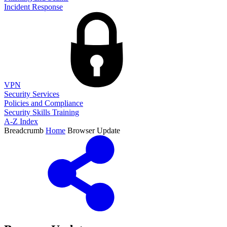
Incident Response
VPN
Security Services
Policies and Compliance
Security Skills Training
A-Z Index
Breadcrumb
Home
Browser Update