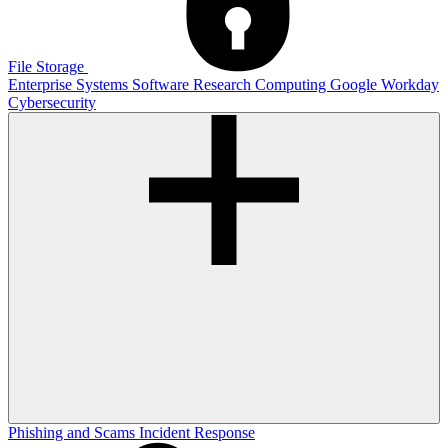
File Storage
Enterprise Systems
Software
Research Computing
Google
Workday
Cybersecurity
Phishing and Scams
Incident Response