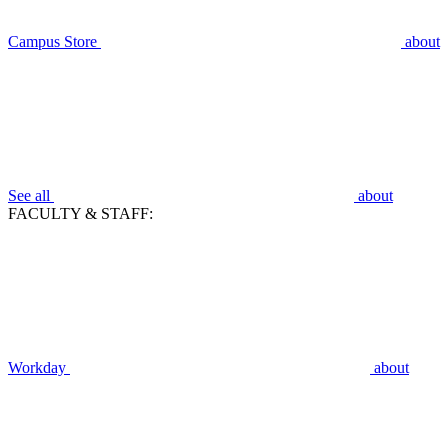
Campus Store
about
See all
about
FACULTY & STAFF:
Workday
about