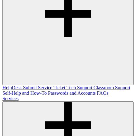
HelpDesk
Submit Service Ticket
Tech Support
Classroom Support
Self-Help and How-To
Passwords and Accounts
FAQs
Services