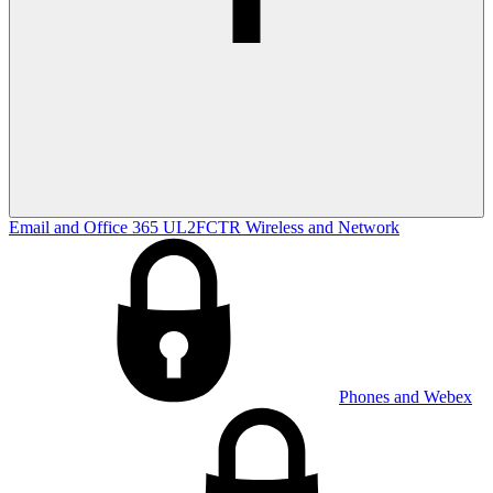
Email and Office 365
UL2FCTR
Wireless and Network
Phones and Webex