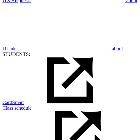
ITS Helpdesk
about
ULink
about
STUDENTS:
CardSmart
Class schedule