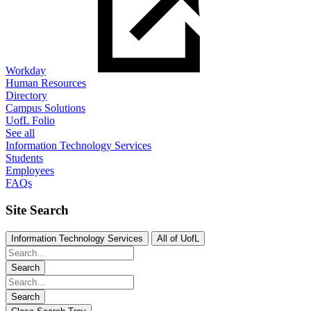
Workday
Human Resources
Directory
Campus Solutions
UofL Folio
See all
Information Technology Services
Students
Employees
FAQs
Site Search
Information Technology Services
All of UofL
Search
Search