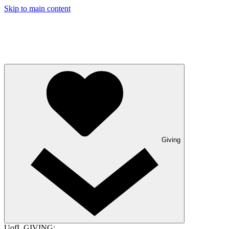
Skip to main content
Giving
UofL GIVING: