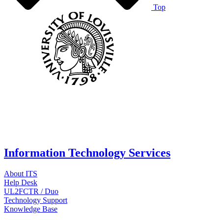
Top
Information Technology Services
About ITS
Help Desk
UL2FCTR / Duo
Technology Support
Knowledge Base