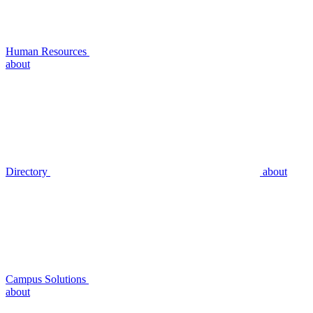
Human Resources
about
Directory
about
Campus Solutions
about