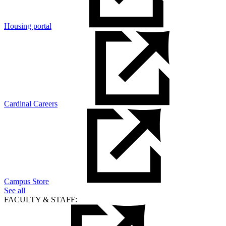
Housing portal
Cardinal Careers
Campus Store
See all
FACULTY & STAFF: